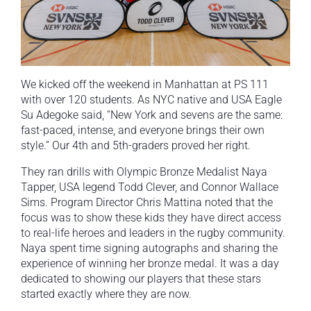
We kicked off the weekend in Manhattan at PS 111
with over 120 students. As NYC native and USA Eagle
Su Adegoke said, “New York and sevens are the same:
fast-paced, intense, and everyone brings their own
style.” Our 4th and 5th-graders proved her right.
They ran drills with Olympic Bronze Medalist Naya
Tapper, USA legend Todd Clever, and Connor Wallace
Sims. Program Director Chris Mattina noted that the
focus was to show these kids they have direct access
to real-life heroes and leaders in the rugby community.
Naya spent time signing autographs and sharing the
experience of winning her bronze medal. It was a day
dedicated to showing our players that these stars
started exactly where they are now.