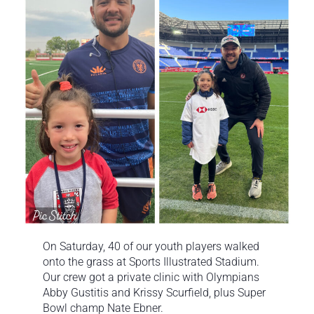
On Saturday, 40 of our youth players walked
onto the grass at Sports Illustrated Stadium.
Our crew got a private clinic with Olympians
Abby Gustitis and Krissy Scurfield, plus Super
Bowl champ Nate Ebner.