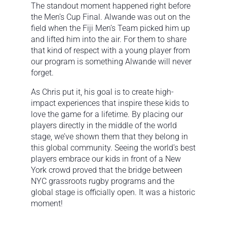
The standout moment happened right before
the Men’s Cup Final. Alwande was out on the
field when the Fiji Men’s Team picked him up
and lifted him into the air. For them to share
that kind of respect with a young player from
our program is something Alwande will never
forget.
As Chris put it, his goal is to create high-
impact experiences that inspire these kids to
love the game for a lifetime. By placing our
players directly in the middle of the world
stage, we’ve shown them that they belong in
this global community. Seeing the world’s best
players embrace our kids in front of a New
York crowd proved that the bridge between
NYC grassroots rugby programs and the
global stage is officially open. It was a historic
moment!