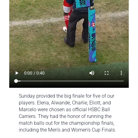
Sunday provided the big finale for five of our
players. Elena, Alwande, Charlie, Eliott, and
Marcelo were chosen as official HSBC Ball
Carriers. They had the honor of running the
match balls out for the championship finals,
including the Men’s and Women’s Cup Finals.