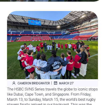
|
CAMERON BRIDGWATER
MARCH 27
The HSBC SVNS Series travels the globe to iconic stops
like Dubai, Cape Town, and Singapore. From Friday,
March 13, to Sunday, March 15, the world’s best rugby
players finally arrived in our backyard. This was the