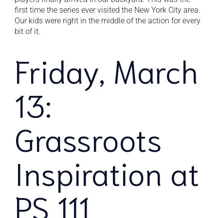
first time the series ever visited the New York City area.
Our kids were right in the middle of the action for every
bit of it.
Friday, March
13:
Grassroots
Inspiration at
PS 111