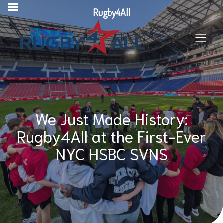
Skip
Rugby4All
to
content
We Just Made History:
Rugby4All at the First-Ever
NYC HSBC SVNS