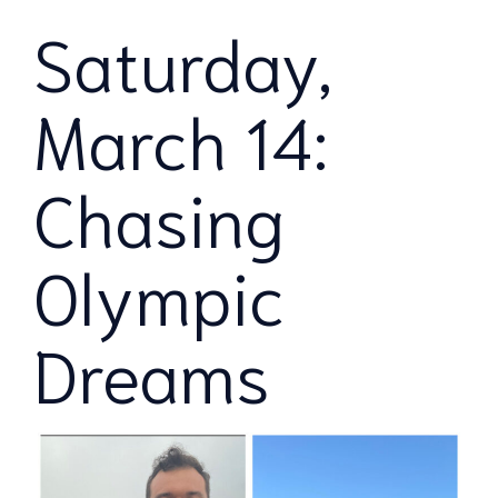
Saturday,
March 14:
Chasing
Olympic
Dreams