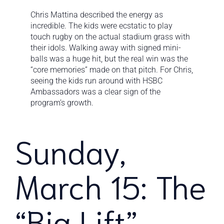
Chris Mattina described the energy as
incredible. The kids were ecstatic to play
touch rugby on the actual stadium grass with
their idols. Walking away with signed mini-
balls was a huge hit, but the real win was the
“core memories” made on that pitch. For Chris,
seeing the kids run around with HSBC
Ambassadors was a clear sign of the
program’s growth.
Sunday,
March 15: The
“Big Lift”