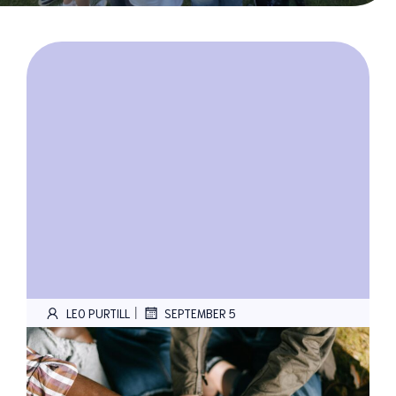
|
LEO PURTILL
SEPTEMBER 5