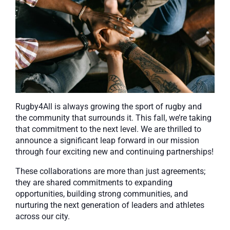
Rugby4All is always growing the sport of rugby and
the community that surrounds it. This fall, we’re taking
that commitment to the next level. We are thrilled to
announce a significant leap forward in our mission
through four exciting new and continuing partnerships!
These collaborations are more than just agreements;
they are shared commitments to expanding
opportunities, building strong communities, and
nurturing the next generation of leaders and athletes
across our city.