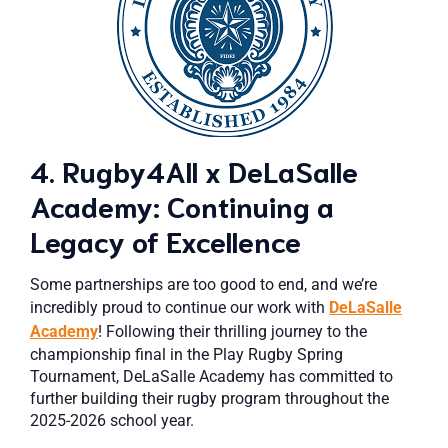
4. Rugby4All x DeLaSalle
Academy: Continuing a
Legacy of Excellence
Some partnerships are too good to end, and we’re
incredibly proud to continue our work with
DeLaSalle
Academy
! Following their thrilling journey to the
championship final in the Play Rugby Spring
Tournament, DeLaSalle Academy has committed to
further building their rugby program throughout the
2025-2026 school year.