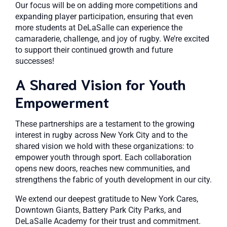
Our focus will be on adding more competitions and
expanding player participation, ensuring that even
more students at DeLaSalle can experience the
camaraderie, challenge, and joy of rugby. We’re excited
to support their continued growth and future
successes!
A Shared Vision for Youth
Empowerment
These partnerships are a testament to the growing
interest in rugby across New York City and to the
shared vision we hold with these organizations: to
empower youth through sport. Each collaboration
opens new doors, reaches new communities, and
strengthens the fabric of youth development in our city.
We extend our deepest gratitude to New York Cares,
Downtown Giants, Battery Park City Parks, and
DeLaSalle Academy for their trust and commitment.