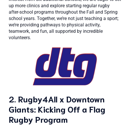
up more clinics and explore starting regular rugby
after-school programs throughout the Fall and Spring
school years. Together, we’re not just teaching a sport;
we’re providing pathways to physical activity,
teamwork, and fun, all supported by incredible
volunteers.
2. Rugby4All x Downtown
Giants: Kicking Off a Flag
Rugby Program