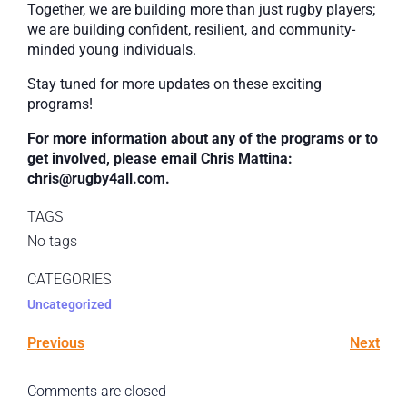
Together, we are building more than just rugby players;
we are building confident, resilient, and community-
minded young individuals.
Stay tuned for more updates on these exciting
programs!
For more information about any of the programs or to
get involved, please email Chris Mattina:
chris@rugby4all.com.
TAGS
No tags
CATEGORIES
Uncategorized
Previous
Next
Comments are closed