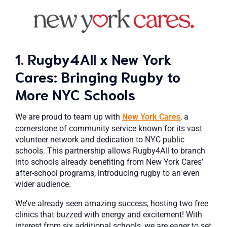
1. Rugby4All x New York
Cares: Bringing Rugby to
More NYC Schools
We are proud to team up with
New York Cares
, a
cornerstone of community service known for its vast
volunteer network and dedication to NYC public
schools. This partnership allows Rugby4All to branch
into schools already benefiting from New York Cares’
after-school programs, introducing rugby to an even
wider audience.
We’ve already seen amazing success, hosting two free
clinics that buzzed with energy and excitement! With
interest from six additional schools, we are eager to set