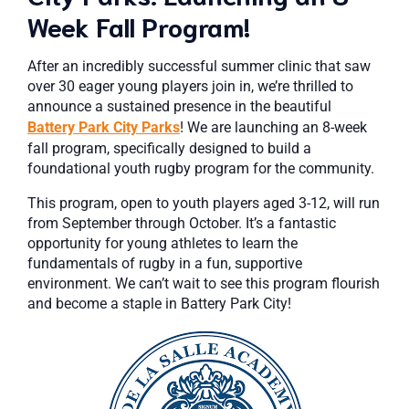
Week Fall Program!
After an incredibly successful summer clinic that saw
over 30 eager young players join in, we’re thrilled to
announce a sustained presence in the beautiful
Battery Park City Parks
! We are launching an 8-week
fall program, specifically designed to build a
foundational youth rugby program for the community.
This program, open to youth players aged 3-12, will run
from September through October. It’s a fantastic
opportunity for young athletes to learn the
fundamentals of rugby in a fun, supportive
environment. We can’t wait to see this program flourish
and become a staple in Battery Park City!