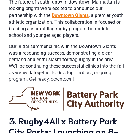
The future of youth rugby in downtown Manhattan is
looking bright! We’re excited to announce our
partnership with the
Downtown Giants
, a premier youth
athletic organization. This collaboration is focused on
building a vibrant flag rugby program for middle
school and younger aged players.
Our initial summer clinic with the Downtown Giants
was a resounding success, demonstrating a clear
demand and enthusiasm for flag rugby in the area.
We’ll be continuing these successful clinics into the fall
as we work toge
ther to develop a robust, ongoing
program. Get ready, downtown!
3. Rugby4All x Battery Park
City Parks: Launching an 8-