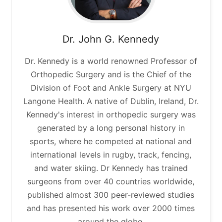
Dr. John G. Kennedy
Dr. Kennedy is a world renowned Professor of
Orthopedic Surgery and is the Chief of the
Division of Foot and Ankle Surgery at NYU
Langone Health. A native of Dublin, Ireland, Dr.
Kennedy's interest in orthopedic surgery was
generated by a long personal history in
sports, where he competed at national and
international levels in rugby, track, fencing,
and water skiing. Dr Kennedy has trained
surgeons from over 40 countries worldwide,
published almost 300 peer-reviewed studies
and has presented his work over 2000 times
around the globe.