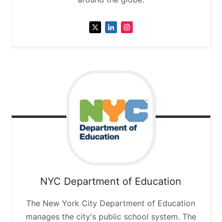
NYC Department of Education
The New York City Department of Education
manages the city's public school system. The