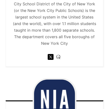
City School District of the City of New York
(or the New York City Public Schools) is the
largest school system in the United States
(and the world), with over 1.1 million students
taught in more than 1,800 separate schools.
The department covers all five boroughs of
New York City