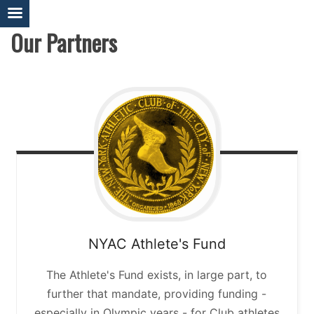
Skip
to
Our Partners
content
NYAC Athlete's Fund
The Athlete's Fund exists, in large part, to
further that mandate, providing funding -
especially in Olympic years - for Club athletes