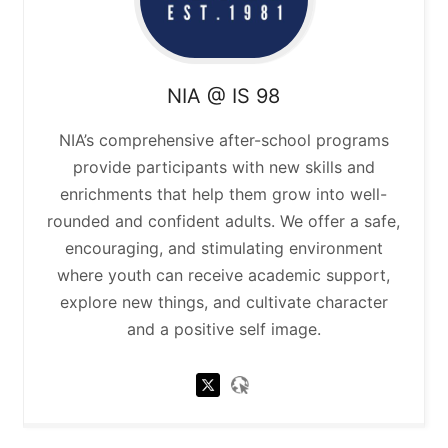
NIA @ IS 98
NIA’s comprehensive after-school programs
provide participants with new skills and
enrichments that help them grow into well-
rounded and confident adults. We offer a safe,
encouraging, and stimulating environment
where youth can receive academic support,
explore new things, and cultivate character
and a positive self image.