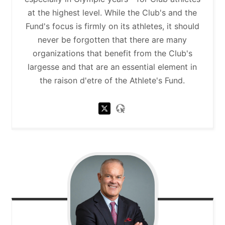
at the highest level. While the Club's and the
Fund's focus is firmly on its athletes, it should
never be forgotten that there are many
organizations that benefit from the Club's
largesse and that are an essential element in
the raison d'etre of the Athlete's Fund.