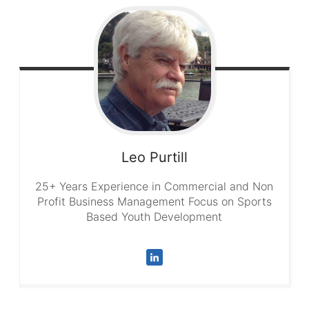
Leo
Purtill
25+ Years Experience in Commercial and Non
Profit Business Management Focus on Sports
Based Youth Development