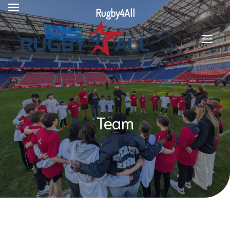
Skip
Rugby4All
to
content
Team