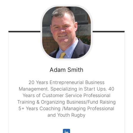
Adam
Smith
20 Years Entrepreneurial Business
Management. Specializing in Start Ups. 40
Years of Customer Service Professional
Training & Organizing Business/Fund Raising
5+ Years Coaching /Managing Professional
and Youth Rugby