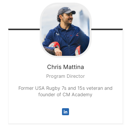
Chris
Mattina
Program Director
Former USA Rugby 7s and 15s veteran and
founder of CM Academy