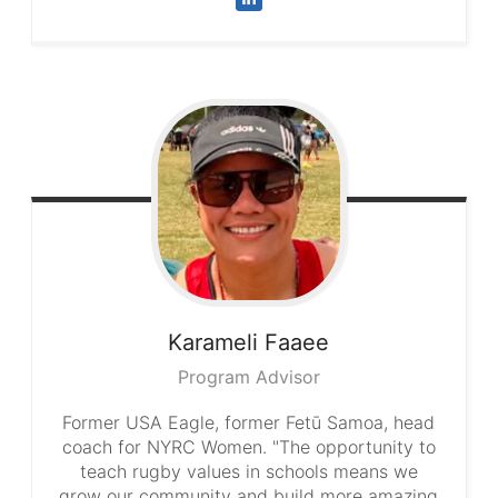
Karameli
Faaee
Program Advisor
Former USA Eagle, former Fetū Samoa, head
coach for NYRC Women. "The opportunity to
teach rugby values in schools means we
grow our community and build more amazing