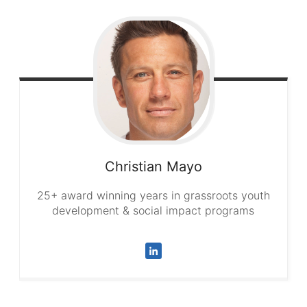
Christian
Mayo
25+ award winning years in grassroots youth
development & social impact programs