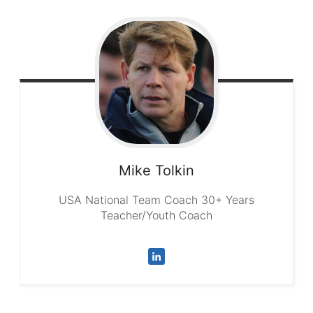
Mike
Tolkin
USA National Team Coach 30+ Years
Teacher/Youth Coach