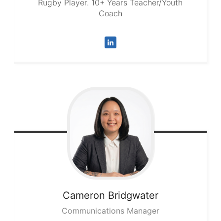
Rugby Player. 10+ Years Teacher/Youth
Coach
Cameron
Bridgwater
Communications Manager