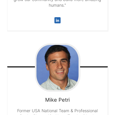
humans."
Mike
Petri
Former USA National Team & Professional